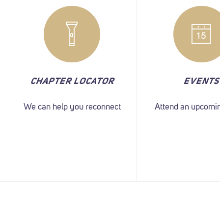
CHAPTER LOCATOR
EVENTS
We can help you reconnect
Attend an upcomi