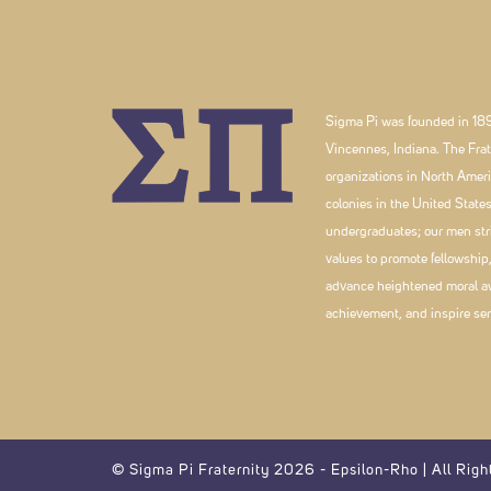
Sigma Pi was founded in 189
Vincennes, Indiana. The Frate
organizations in North Ameri
colonies in the United Stat
undergraduates; our men striv
values to promote fellowship
advance heightened moral a
achievement, and inspire ser
© Sigma Pi Fraternity 2026 - Epsilon-Rho | All Righ