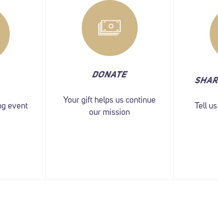
DONATE
SHAR
Your gift helps us continue
ng event
Tell u
our mission