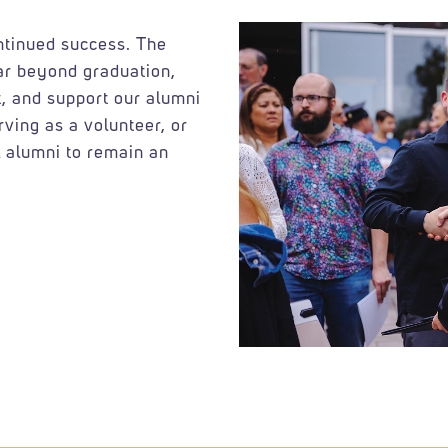
ontinued success. The
ar beyond graduation,
, and support our alumni
rving as a volunteer, or
 alumni to remain an