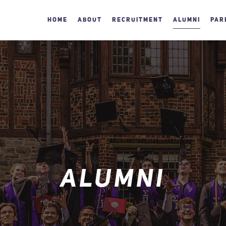
HOME
ABOUT
RECRUITMENT
ALUMNI
PAR
ALUMNI