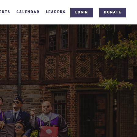
ENTS
CALENDAR
LEADERS
LOGIN
DONATE