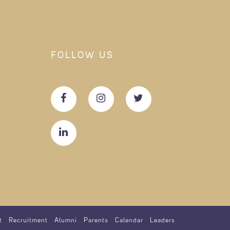
FOLLOW US
t
Recruitment
Alumni
Parents
Calendar
Leaders