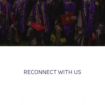
RECONNECT WITH US