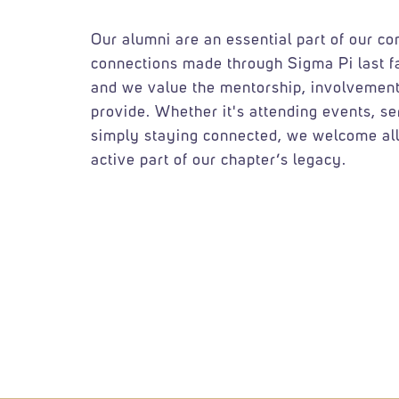
Our alumni are an essential part of our c
connections made through Sigma Pi last f
and we value the mentorship, involvement
provide. Whether it's attending events, se
simply staying connected, we welcome all
active part of our chapter’s legacy.