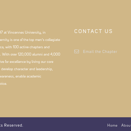
CONTACT US
7 at Vincennes University, in
rnity is one of the top men’s collegiate
ca, with 100 active chapters and
Email the Chapter
es. With over 120,000 alumni and 4,000
e for excellence by living our core
, develop character and leadership,
wareness, enable academic
vice.
ts Reserved.
Home
Abou