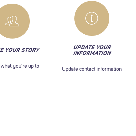
UPDATE YOUR
E YOUR STORY
INFORMATION
s what you're up to
Update contact information