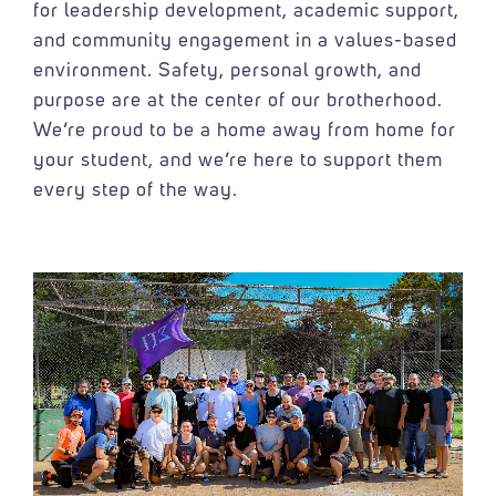
for leadership development, academic support,
and community engagement in a values-based
environment. Safety, personal growth, and
purpose are at the center of our brotherhood.
We’re proud to be a home away from home for
your student, and we’re here to support them
every step of the way.