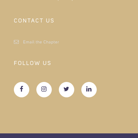
CONTACT US
Email the Chapter
FOLLOW US