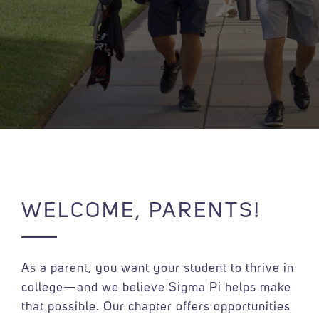
WELCOME, PARENTS!
As a parent, you want your student to thrive in
college—and we believe Sigma Pi helps make
that possible. Our chapter offers opportunities