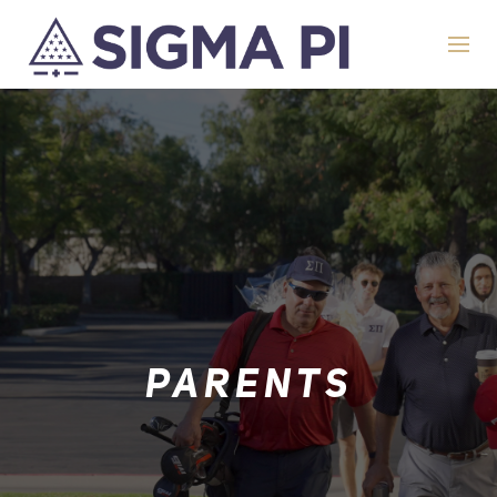
PARENTS