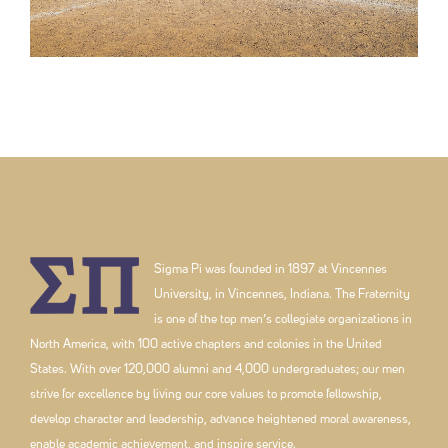
Sigma Pi was founded in 1897 at Vincennes
University, in Vincennes, Indiana. The Fraternity
is one of the top men’s collegiate organizations in
North America, with 100 active chapters and colonies in the United
States. With over 120,000 alumni and 4,000 undergraduates; our men
strive for excellence by living our core values to promote fellowship,
develop character and leadership, advance heightened moral awareness,
enable academic achievement, and inspire service.